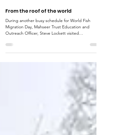
Jun 5, 2018
From the roof of the world
During another busy schedule for World Fish
Migration Day, Mahseer Trust Education and
Outreach Officer, Steve Lockett visited
Kathmandu...