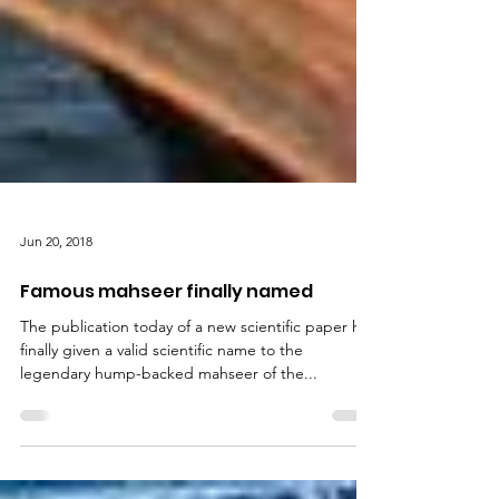
Jun 20, 2018
Famous mahseer finally named
The publication today of a new scientific paper has
finally given a valid scientific name to the
legendary hump-backed mahseer of the...