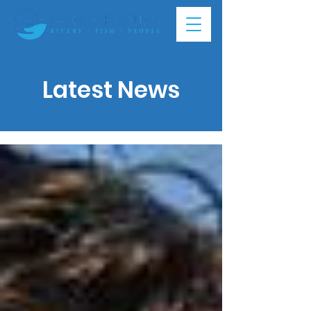
Latest News