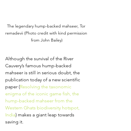
The legendary hump-backed mahseer, Tor 
remadevii (Photo credit with kind permission 
from John Bailey)
Although the survival of the River 
Cauvery’s famous hump-backed 
mahseer is still in serious doubt, the 
publication today of a new scientific 
paper (
Resolving the taxonomic 
enigma of the iconic game fish, the 
hump-backed mahseer from the 
Western Ghats biodiversity hotspot, 
India
) makes a giant leap towards 
saving it.