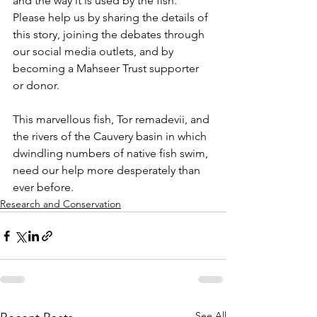
and the way it is used by the fish. 
Please help us by sharing the details of 
this story, joining the debates through 
our social media outlets, and by 
becoming a Mahseer Trust supporter 
or donor.
This marvellous fish, Tor remadevii, and 
the rivers of the Cauvery basin in which 
dwindling numbers of native fish swim, 
need our help more desperately than 
ever before.
Research and Conservation
See All