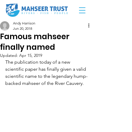
Andy Harrison
Jun 20, 2018
Famous mahseer
finally named
Updated:
Apr 15, 2019
The publication today of a new 
scientific paper has finally given a valid 
scientific name to the legendary hump-
backed mahseer of the River Cauvery.