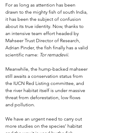
For as long as attention has been 
drawn to the mighty fish of south India, 
it has been the subject of confusion 
about its true identity. Now, thanks to 
an intensive team effort headed by 
Mahseer Trust Director of Research, 
Adrian Pinder, the fish finally has a valid 
scientific name: 
Tor remadevii
.
Meanwhile, the hump-backed mahseer 
still awaits a conservation status from 
the IUCN Red Listing committee, and 
the river habitat itself is under massive 
threat from deforestation, low flows 
and pollution.
We have an urgent need to carry out 
more studies on the species’ habitat 