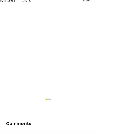
Recent Posts
Comments