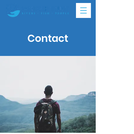
Contact