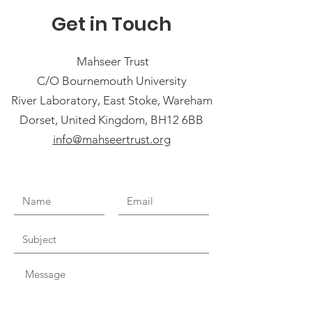
Get in Touch
Mahseer Trust
C/O Bournemouth University
River Laboratory, East Stoke, Wareham
Dorset, United Kingdom, BH12 6BB
info@mahseertrust.org