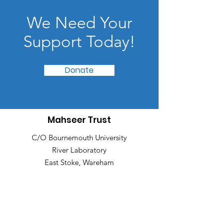
We Need Your
Support Today!
Donate
Mahseer Trust
C/O Bournemouth University
River Laboratory
East Stoke, Wareham
Dorset, United Kingdom, BH20 6BB
Email
:
info@mahseertrust.org
Registered Charity:
1167056