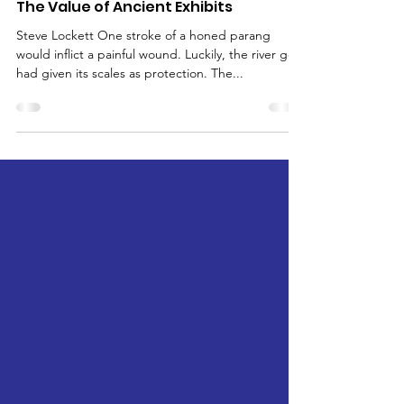
Jan 4, 2024
A Night in the (Mahseer) Museum -
The Value of Ancient Exhibits
Steve Lockett One stroke of a honed parang
would inflict a painful wound. Luckily, the river god
had given its scales as protection. The...