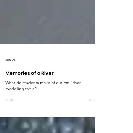
Jan 24
Memories of a River
What do students make of our Em2 river
modelling table?