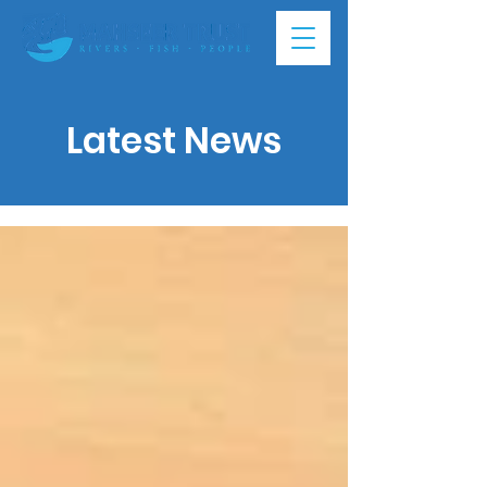
Latest News