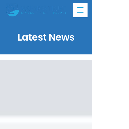
Latest News