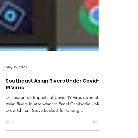
May 19, 2020
Southeast Asian Rivers Under Covid-
19 Virus
Discussion on Impacts of Covid-19 Virus upon SE
Asian Rivers In attendance: Panel Cambodia - Mark
Drew China - Steve Lockett for Cheng...