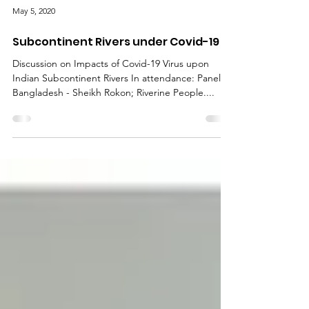
May 5, 2020
Subcontinent Rivers under Covid-19
Discussion on Impacts of Covid-19 Virus upon
Indian Subcontinent Rivers In attendance: Panel
Bangladesh - Sheikh Rokon; Riverine People....