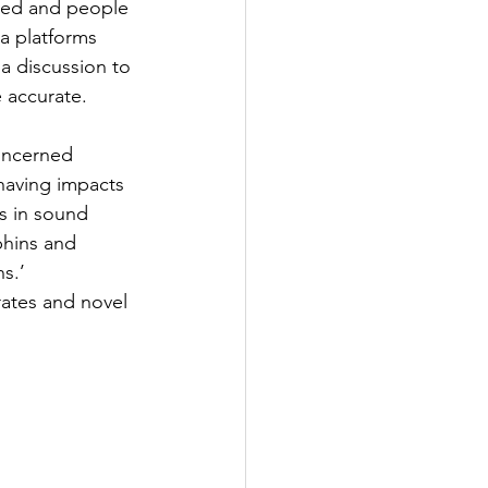
rted and people 
ia platforms 
a discussion to 
e accurate.
oncerned 
having impacts 
s in sound 
hins and 
s.’
ates and novel 