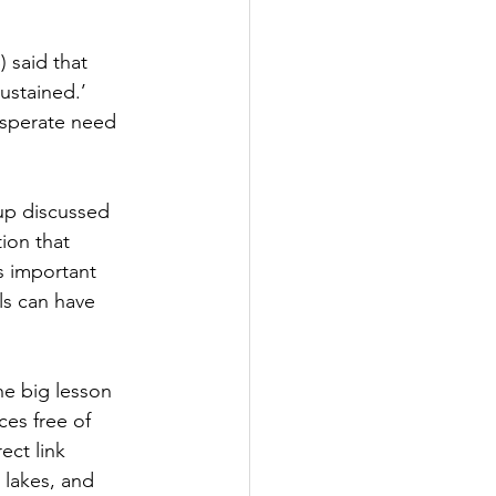
said that 
ustained.’ 
esperate need 
up discussed 
ion that 
s important 
ls can have 
he big lesson 
ces free of 
ect link 
 lakes, and 