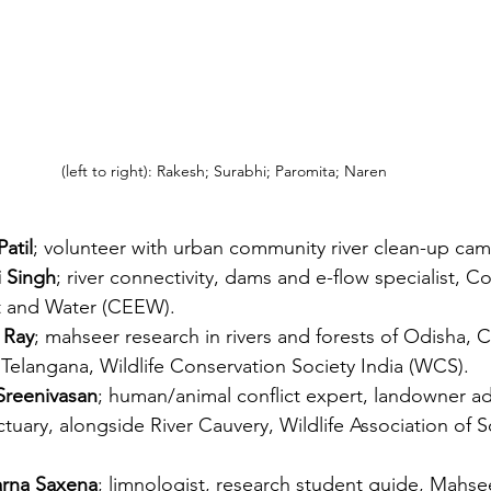
(left to right): Rakesh; Surabhi; Paromita; Naren
atil
; volunteer with urban community river clean-up ca
i Singh
; river connectivity, dams and e-flow specialist, C
 and Water (CEEW). 
 Ray
; mahseer research in rivers and forests of Odisha, C
elangana, Wildlife Conservation Society India (WCS).
Sreenivasan
; human/animal conflict expert, landowner ad
tuary, alongside River Cauvery, Wildlife Association of S
arna Saxena
; limnologist, research student guide, Mahse