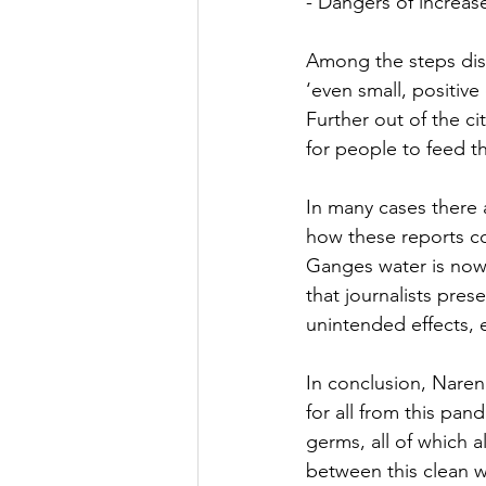
- Dangers of increas
Among the steps dis
‘even small, positive
Further out of the c
for people to feed t
In many cases there 
how these reports co
Ganges water is now 
that journalists pres
unintended effects, 
In conclusion, Naren 
for all from this pan
germs, all of which a
between this clean wa