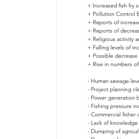
+ Increased fish fry s
+ Pollution Control 
+ Reports of increas
+ Reports of decreas
+ Religious activity 
+ Falling levels of ind
+ Possible decrease
+ Rise in numbers o
- Human sewage leve
- Project planning cl
- Power generation b
- Fishing pressure i
- Commercial fisher 
- Lack of knowledge l
- Dumping of agricul