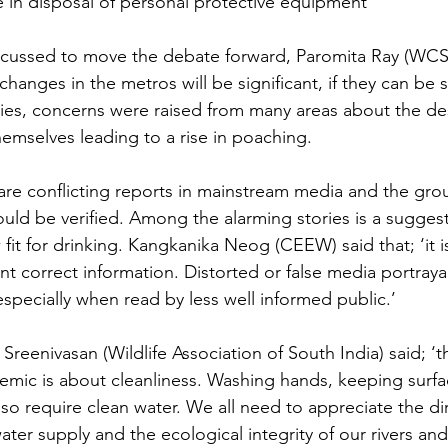
e in disposal of personal protective equipment
cussed to move the debate forward, Paromita Ray (WCS) 
 changes in the metros will be significant, if they can be s
ities, concerns were raised from many areas about the d
hemselves leading to a rise in poaching.
are conflicting reports in mainstream media and the gro
uld be verified. Among the alarming stories is a suggest
fit for drinking. Kangkanika Neog (CEEW) said that; ‘it i
ent correct information. Distorted or false media portraya
especially when read by less well informed public.’
Sreenivasan (Wildlife Association of South India) said; ‘t
demic is about cleanliness. Washing hands, keeping surfa
lso require clean water. We all need to appreciate the dir
ter supply and the ecological integrity of our rivers and