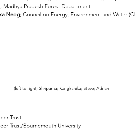
t, Madhya Pradesh Forest Department.
ka Neog
; Council on Energy, Environment and Water (
(left to right) Shriparna; Kangkanika; Steve; Adrian
eer Trust 
eer Trust/Bournemouth University 