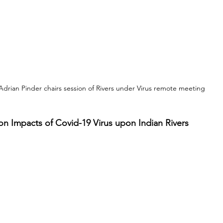
Adrian Pinder chairs session of Rivers under Virus remote meeting
n Impacts of Covid-19 Virus upon Indian Rivers