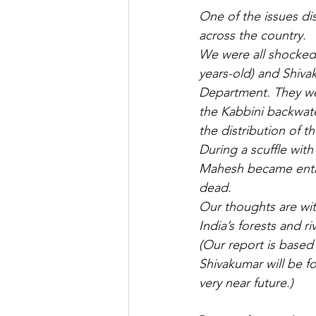
One of the issues di
across the country. 
We were all shocked
years-old) and Shivak
Department. They were
the Kabbini backwate
the distribution of 
During a scuffle wit
Mahesh became entan
dead.
Our thoughts are with
India’s forests and riv
(Our report is based 
Shivakumar will be fo
very near future.)