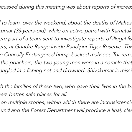
scussed during this meeting was about reports of incre
 to learn, over the weekend, about the deaths of Mahes
umar (33-years-old), while on active patrol with Karnatak
 part of a team sent to investigate reports of illegal fi
rs, at Gundre Range inside Bandipur Tiger Reserve. This 
the Critically Endangered hump-backed mahseer, Tor rema
h the poachers, the two young men were in a coracle that
gled in a fishing net and drowned. Shivakumar is miss
 the families of these two, who gave their lives in the b
ers better, safe places for all.
on multiple stories, within which there are inconsistenci
und and the Forest Department will produce a final, clea