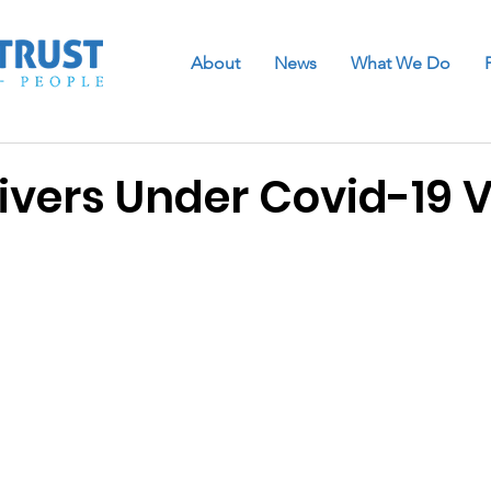
About
News
What We Do
ivers Under Covid-19 V