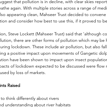
uggest that pollution is in decline, with clear skies repo
 breathe again. With multiple stories across a range of med
 also appearing clean, Mahseer Trust decided to convene 
ion and consider how best to use this, if it proved to b
on, Steve Lockett (Mahseer Trust) said that ‘although c
llution, there are other forms of pollution which may be 
ing lockdown. These include air pollution, but also fall
ving a positive impact upon movements of Gangetic dolp
lution have been shown to impact upon insect population
acts of lockdown expected to be discussed were flow r
aused by loss of markets.
nts Raised
to think differently about rivers
nd understanding about river habitats