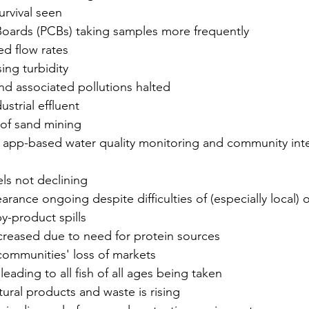
urvival seen
Boards (PCBs) taking samples more frequently
ed flow rates
ing turbidity
and associated pollutions halted
ustrial effluent
 of sand mining
f app-based water quality monitoring and community int
ls not declining
earance ongoing despite difficulties of (especially local) 
y-product spills
ncreased due to need for protein sources
communities' loss of markets
eading to all fish of all ages being taken
tural products and waste is rising