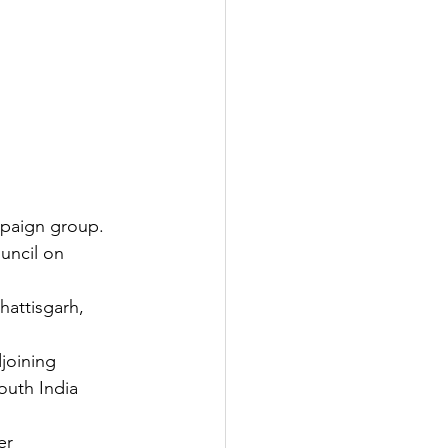
mpaign group.
ouncil on 
hattisgarh, 
joining 
outh India 
er 