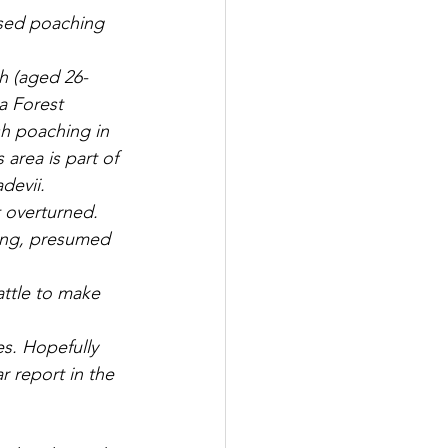
ased poaching 
h (aged 26-
a Forest 
sh poaching in 
area is part of 
devii.
 overturned. 
ing, presumed 
attle to make 
es. Hopefully 
r report in the 