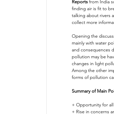
Reports
 from India s
finding air is fit to
talking about rivers
collect more informat
Opening the discussi
mainly with water po
and consequences dur
pollution may be ha
changes in light pol
Among the other imp
forms of pollution c
Summary of Main Poi
+ Opportunity for all 
+ Rise in concerns a