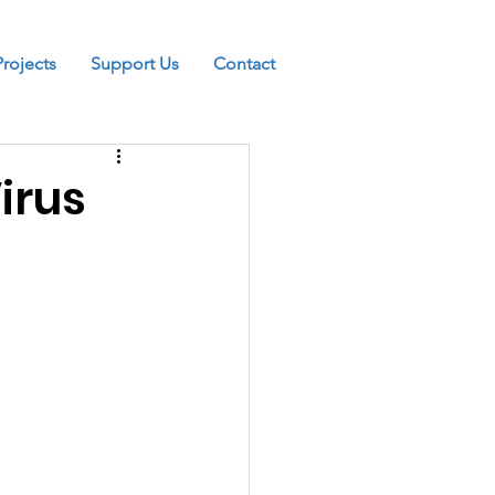
Projects
Support Us
Contact
irus