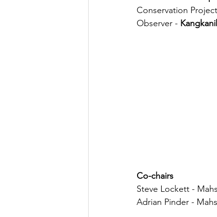
Conservation Projec
Observer - 
Kangkani
Co-chairs
Steve Lockett - Mahs
Adrian Pinder - Mahs