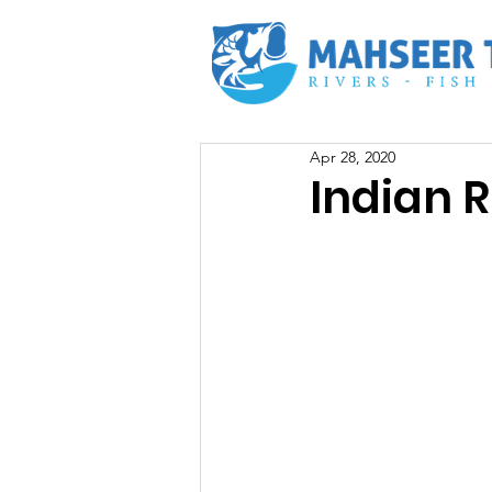
Apr 28, 2020
Indian R