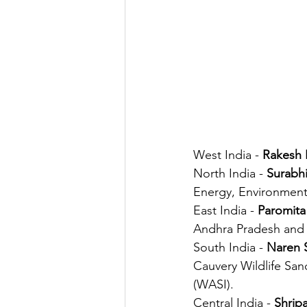
West India - 
Rakesh P
North India - 
Surabh
Energy, Environment
East India - 
Paromita
Andhra Pradesh and T
South India - 
Naren 
Cauvery Wildlife Sanc
(WASI).
Central India - 
Shrip