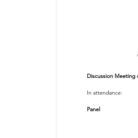
Discussion Meeting o
In attendance:
Panel