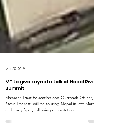
Mar 20, 2019
MT to give keynote talk at Nepal River
Summit
Mahseer Trust Education and Outreach Officer,
Steve Lockett, will be touring Nepal in late March
and early April, following an invitation...