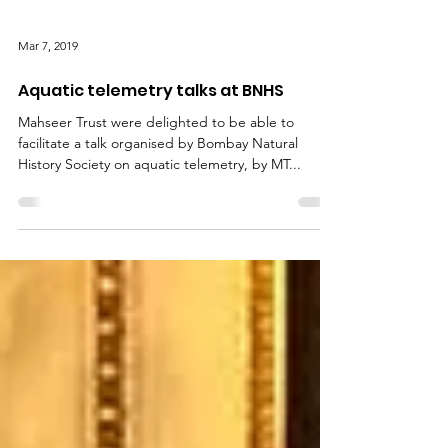
Mar 7, 2019
Aquatic telemetry talks at BNHS
Mahseer Trust were delighted to be able to
facilitate a talk organised by Bombay Natural
History Society on aquatic telemetry, by MT...