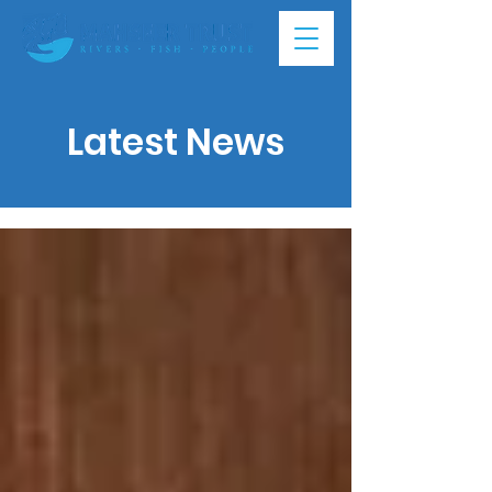
Latest News