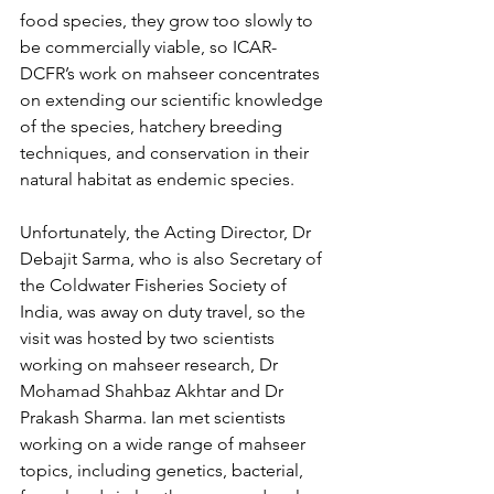
food species, they grow too slowly to 
be commercially viable, so ICAR-
DCFR’s work on mahseer concentrates 
on extending our scientific knowledge 
of the species, hatchery breeding 
techniques, and conservation in their 
natural habitat as endemic species.
Unfortunately, the Acting Director, Dr 
Debajit Sarma, who is also Secretary of 
the Coldwater Fisheries Society of 
India, was away on duty travel, so the 
visit was hosted by two scientists 
working on mahseer research, Dr 
Mohamad Shahbaz Akhtar and Dr 
Prakash Sharma. Ian met scientists 
working on a wide range of mahseer 
topics, including genetics, bacterial, 