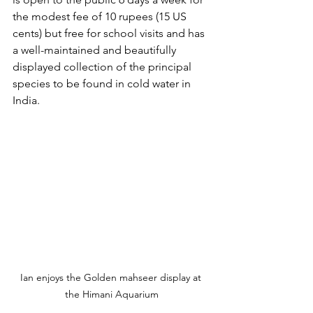
the modest fee of 10 rupees (15 US 
cents) but free for school visits and has 
a well-maintained and beautifully 
displayed collection of the principal 
species to be found in cold water in 
India.
Ian enjoys the Golden mahseer display at 
the Himani Aquarium