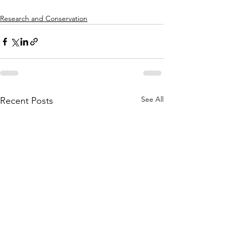
Research and Conservation
See All
Recent Posts