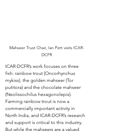
Mahseer Trust Chair, Ian Pett visits ICAR-
DCFR
ICAR-DCFR’s work focuses on three 
fish: rainbow trout (Oncorhynchus 
mykiss), the golden mahseer (Tor 
putitora) and the chocolate mahseer 
(Neolissochilus hexagonolepis). 
Farming rainbow trout is now a 
commercially important activity in 
North India, and ICAR-DCFR’s research 
and support is critical to this industry. 
But while the mahseers are a valued 