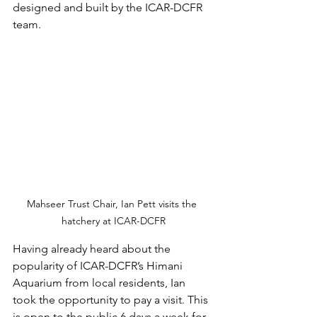
designed and built by the ICAR-DCFR 
team.
Mahseer Trust Chair, Ian Pett visits the 
hatchery at ICAR-DCFR
Having already heard about the 
popularity of ICAR-DCFR’s Himani 
Aquarium from local residents, Ian 
took the opportunity to pay a visit. This 
is open to the public 6 days a week for 