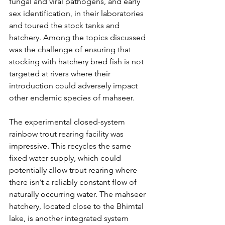
fungal and viral pathogens, and early 
sex identification, in their laboratories 
and toured the stock tanks and 
hatchery. Among the topics discussed 
was the challenge of ensuring that 
stocking with hatchery bred fish is not 
targeted at rivers where their 
introduction could adversely impact 
other endemic species of mahseer.
The experimental closed-system 
rainbow trout rearing facility was 
impressive. This recycles the same 
fixed water supply, which could 
potentially allow trout rearing where 
there isn’t a reliably constant flow of 
naturally occurring water. The mahseer 
hatchery, located close to the Bhimtal 
lake, is another integrated system 