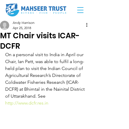
Andy Harrison
Apr 25, 2018
MT Chair visits ICAR-
DCFR
On a personal visit to India in April our 
Chair, Ian Pett, was able to fulfil a long-
held plan to visit the Indian Council of 
Agricultural Research’s Directorate of 
Coldwater Fisheries Research (ICAR-
DCFR) at Bhimtal in the Nainital District 
of Uttarakhand. See 
http://www.dcfr.res.in