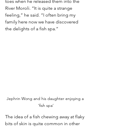
toes when he released them into the 
River Moroli. “It is quite a strange 
feeling,” he said. “I often bring my 
family here now we have discovered 
the delights of a fish spa.”
Jephrin Wong and his daughter enjoying a 
‘fish spa’
The idea of a fish chewing away at flaky 
bits of skin is quite common in other 