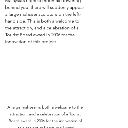
Malaysia’s highest mountain towering 
behind you, there will suddenly appear 
a large mahseer sculpture on the left-
hand side. This is both a welcome to 
the attraction, and a celebration of a 
Tourist Board award in 2006 for the 
innovation of this project.
A large mahseer is both a welcome to the 
attraction, and a celebration of a Tourist 
Board award in 2006 for the innovation of 
this project at Kampung Luanti