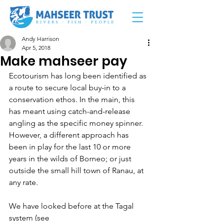
Andy Harrison
Apr 5, 2018
Make mahseer pay
Ecotourism has long been identified as 
a route to secure local buy-in to a 
conservation ethos. In the main, this 
has meant using catch-and-release 
angling as the specific money spinner. 
However, a different approach has 
been in play for the last 10 or more 
years in the wilds of Borneo; or just 
outside the small hill town of Ranau, at 
any rate.
We have looked before at the Tagal 
system (see 