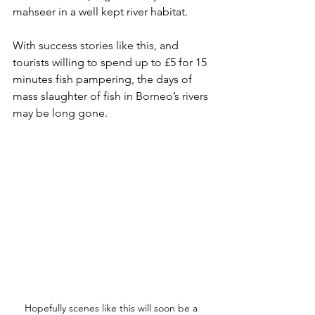
mahseer in a well kept river habitat.
With success stories like this, and 
tourists willing to spend up to £5 for 15 
minutes fish pampering, the days of 
mass slaughter of fish in Borneo’s rivers 
may be long gone.
Hopefully scenes like this will soon be a 