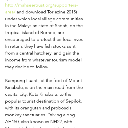
http://mahseertrust.org/supporters-
area/
 and download Tor ezine 2015) 
under which local village communities 
in the Malaysian state of Sabah, on the 
tropical island of Borneo, are 
encouraged to protect their local river. 
In return, they have fish stocks sent 
from a central hatchery, and gain the 
income from whatever tourism model 
they decide to follow.
Kampung Luanti, at the foot of Mount 
Kinabalu, is on the main road from the 
capital city, Kota Kinabalu, to the 
popular tourist destination of Sepilok, 
with its orangutan and proboscis 
monkey sanctuaries. Driving along 
AH150, also known as NH22, with 