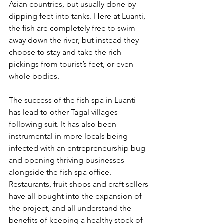
Asian countries, but usually done by 
dipping feet into tanks. Here at Luanti, 
the fish are completely free to swim 
away down the river, but instead they 
choose to stay and take the rich 
pickings from tourist’s feet, or even 
whole bodies.
The success of the fish spa in Luanti 
has lead to other Tagal villages 
following suit. It has also been 
instrumental in more locals being 
infected with an entrepreneurship bug 
and opening thriving businesses 
alongside the fish spa office. 
Restaurants, fruit shops and craft sellers 
have all bought into the expansion of 
the project, and all understand the 
benefits of keeping a healthy stock of 