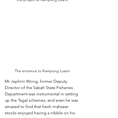
The entrance to Kampung Luanti
Mr Jephrin Wong, former Deputy 
Director of the Sabah State Fisheries 
Department was instrumental in setting 
up the Tagal schemes, and even he was 
amazed to find that fresh mahseer 
stocks enjoyed having a nibble on his 