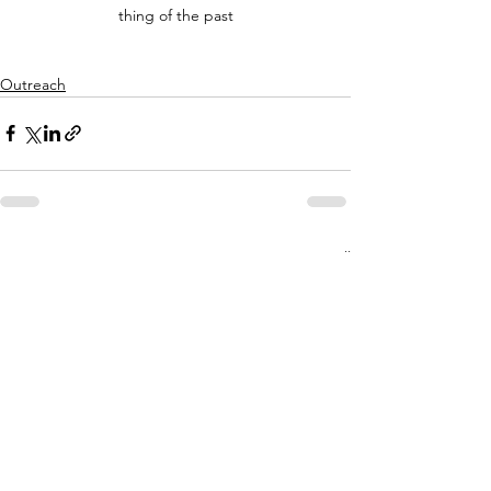
thing of the past
Outreach
See All
Recent Posts