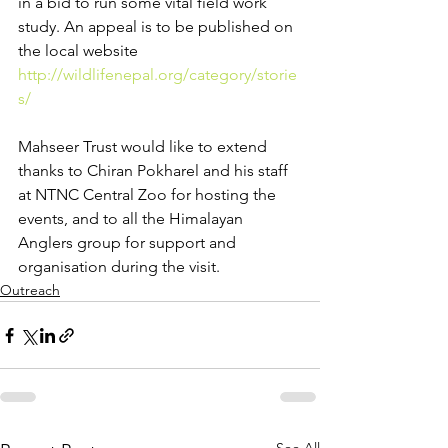
in a bid to run some vital field work 
study. An appeal is to be published on 
the local website 
http://wildlifenepal.org/category/storie
s/
Mahseer Trust would like to extend 
thanks to Chiran Pokharel and his staff 
at NTNC Central Zoo for hosting the 
events, and to all the Himalayan 
Anglers group for support and 
organisation during the visit.
Outreach