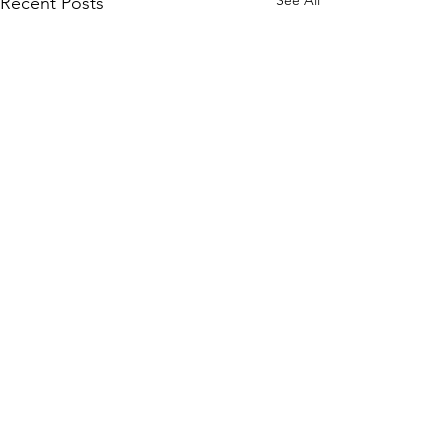
See All
Recent Posts
Comments