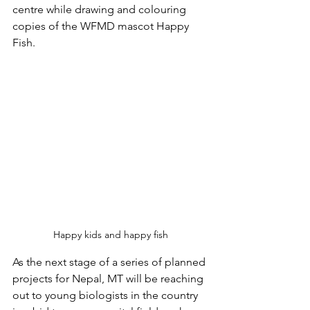
centre while drawing and colouring 
copies of the WFMD mascot Happy 
Fish.
Happy kids and happy fish
As the next stage of a series of planned 
projects for Nepal, MT will be reaching 
out to young biologists in the country 