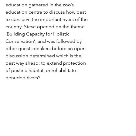
education gathered in the zoo’s 
education centre to discuss how best 
to conserve the important rivers of the 
country. Steve opened on the theme 
‘Building Capacity for Holistic 
Conservation’, and was followed by 
other guest speakers before an open 
discussion determined which is the 
best way ahead: to extend protection 
of pristine habitat, or rehabilitate 
denuded rivers?