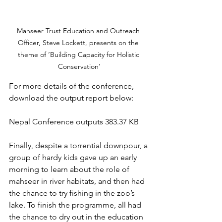
Mahseer Trust Education and Outreach 
Officer, Steve Lockett, presents on the 
theme of ‘Building Capacity for Holistic 
Conservation’
For more details of the conference, 
download the output report below:
Nepal Conference outputs 383.37 KB
Finally, despite a torrential downpour, a 
group of hardy kids gave up an early 
morning to learn about the role of 
mahseer in river habitats, and then had 
the chance to try fishing in the zoo’s 
lake. To finish the programme, all had 
the chance to dry out in the education 