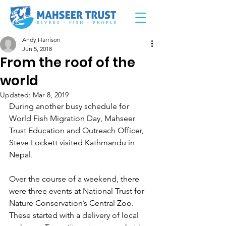
Andy Harrison
Jun 5, 2018
From the roof of the
world
Updated:
Mar 8, 2019
During another busy schedule for 
World Fish Migration Day, Mahseer 
Trust Education and Outreach Officer, 
Steve Lockett visited Kathmandu in 
Nepal.
Over the course of a weekend, there 
were three events at National Trust for 
Nature Conservation’s Central Zoo. 
These started with a delivery of local 