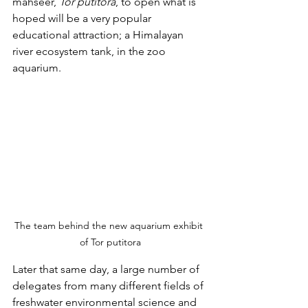
mahseer, 
Tor putitora
, to open what is 
hoped will be a very popular 
educational attraction; a Himalayan 
river ecosystem tank, in the zoo 
aquarium.
The team behind the new aquarium exhibit 
of Tor putitora
Later that same day, a large number of 
delegates from many different fields of 
freshwater environmental science and 