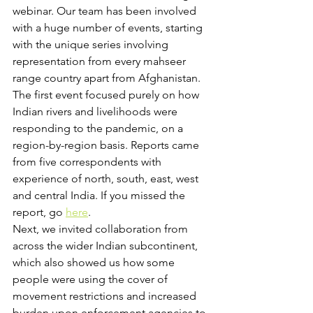
webinar. Our team has been involved 
with a huge number of events, starting 
with the unique series involving 
representation from every mahseer 
range country apart from Afghanistan.
The first event focused purely on how 
Indian rivers and livelihoods were 
responding to the pandemic, on a 
region-by-region basis. Reports came 
from five correspondents with 
experience of north, south, east, west 
and central India. If you missed the 
report, go 
here
.
Next, we invited collaboration from 
across the wider Indian subcontinent, 
which also showed us how some 
people were using the cover of 
movement restrictions and increased 
burden upon enforcement agencies to 