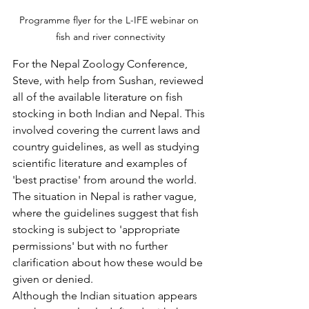
Programme flyer for the L-IFE webinar on 
fish and river connectivity
For the Nepal Zoology Conference, 
Steve, with help from Sushan, reviewed 
all of the available literature on fish 
stocking in both Indian and Nepal. This 
involved covering the current laws and 
country guidelines, as well as studying 
scientific literature and examples of 
'best practise' from around the world.
The situation in Nepal is rather vague, 
where the guidelines suggest that fish 
stocking is subject to 'appropriate 
permissions' but with no further 
clarification about how these would be 
given or denied.
Although the Indian situation appears 