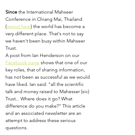
Since
 the International Mahseer 
Conference in Chiang Mai, Thailand 
(
report here
) the world has become a 
very different place. That's not to say 
we haven't been busy within Mahseer 
Trust.
A post from Ian Henderson on our 
Facebook page
 shows that one of our 
key roles, that of sharing information, 
has not been as successful as we would 
have liked. Ian said: "all the scientific 
talk and money raised to Mahesser (sic) 
Trust... Where does it go? What 
difference do you make?" This article 
and an associated newsletter are an 
attempt to address these serious 
questions.