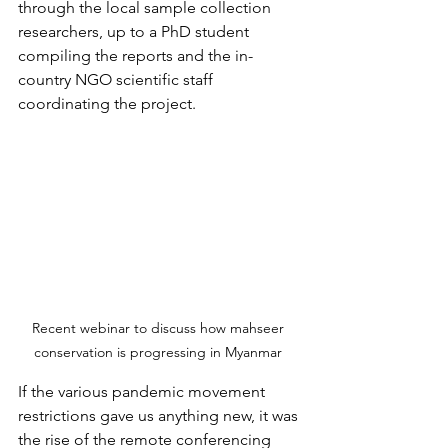
through the local sample collection 
researchers, up to a PhD student 
compiling the reports and the in-
country NGO scientific staff 
coordinating the project.
Recent webinar to discuss how mahseer 
conservation is progressing in Myanmar 
If the various pandemic movement 
restrictions gave us anything new, it was 
the rise of the remote conferencing 