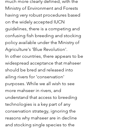
much more clearly defined, with the 
Ministry of Environment and Forests 
having very robust procedures based 
on the widely accepted IUCN 
guidelines, there is a competing and 
confusing fish breeding and stocking 
policy available under the Ministry of 
Agriculture's 'Blue Revolution'.
In other countries, there appears to be 
widespread acceptance that mahseer 
should be bred and released into 
ailing rivers for 'conservation' 
purposes. While we all wish to see 
more mahseer in rivers, and 
understand that access to breeding 
technologies is a key part of any 
conservation strategy, ignoring the 
reasons why mahseer are in decline 
and stocking single species to the 