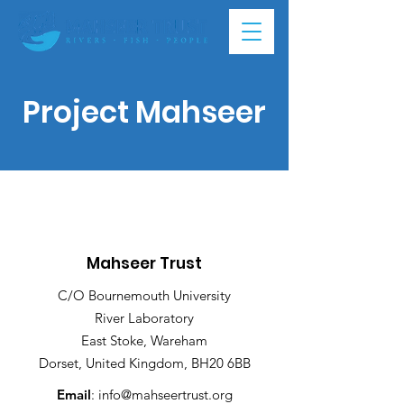
Project Mahseer
Mahseer Trust
C/O Bournemouth University
River Laboratory
East Stoke, Wareham
Dorset, United Kingdom, BH20 6BB
Email
:
info@mahseertrust.org