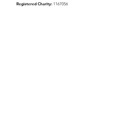
Registered Charity:
1167056