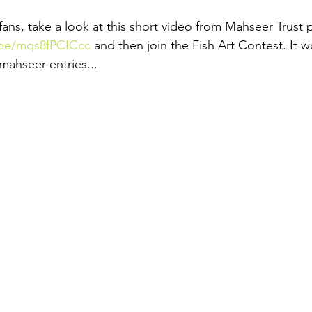
s, take a look at this short video from Mahseer Trust 
.be/mqs8fPCICcc
 and then join the Fish Art Contest. It w
mahseer entries...