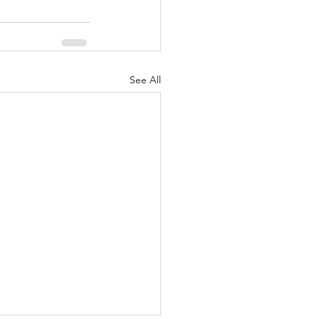
See All