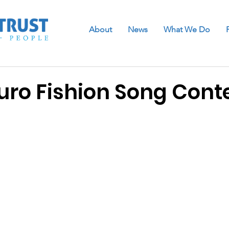
About
News
What We Do
ro Fishion Song Cont