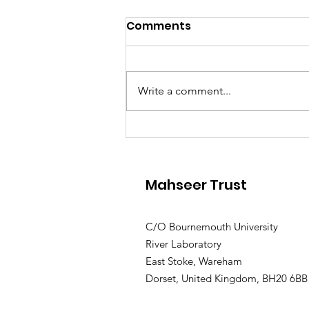
Comments
Write a comment...
River Connections
Workshop
Mahseer Trust
C/O Bournemouth University
River Laboratory
East Stoke, Wareham
Dorset, United Kingdom, BH20 6BB