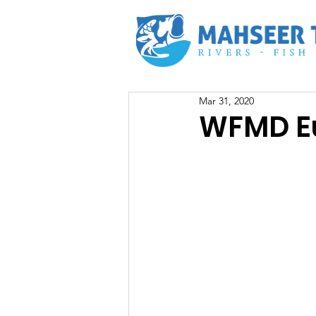
Mar 31, 2020
WFMD Eu