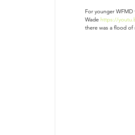
For younger WFMD fan
Wade 
https://youtu
there was a flood of 