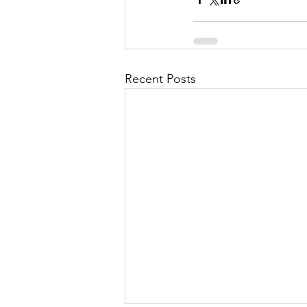
Recent Posts