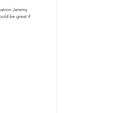
patron Jeremy 
ould be great if 