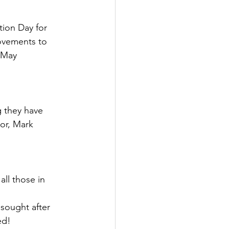
ion Day for 
ovements to 
 May 
g they have 
sor, Mark 
ll those in 
sought after 
ed!