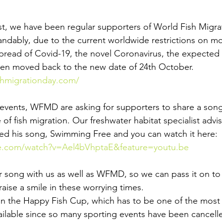
t, we have been regular supporters of World Fish Migrat
ndably, due to the current worldwide restrictions on m
spread of Covid-19, the novel Coronavirus, the expected
een moved back to the new date of 24th October.
shmigrationday.com/
's events, WFMD are asking for supporters to share a son
of fish migration. Our freshwater habitat specialist advi
ed his song, Swimming Free and you can watch it here:
e.com/watch?v=Ael4bVhptaE&feature=youtu.be
r song with us as well as WFMD, so we can pass it on to a
aise a smile in these worrying times.
in the Happy Fish Cup, which has to be one of the most 
vailable since so many sporting events have been cancell