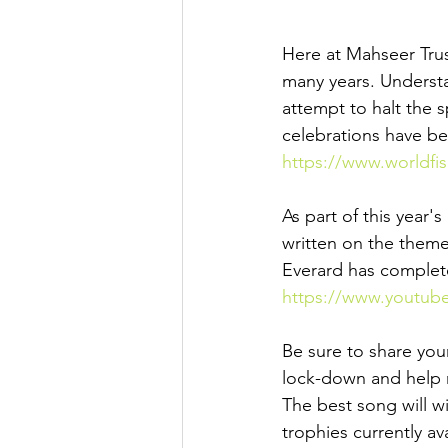
Here at Mahseer Trus
many years. Understa
attempt to halt the 
celebrations have b
https://www.worldfi
As part of this year
written on the theme 
Everard has complet
https://www.youtub
Be sure to share you
lock-down and help r
The best song will w
trophies currently a