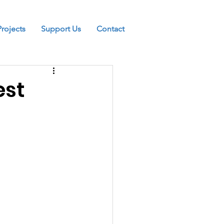
Projects
Support Us
Contact
est