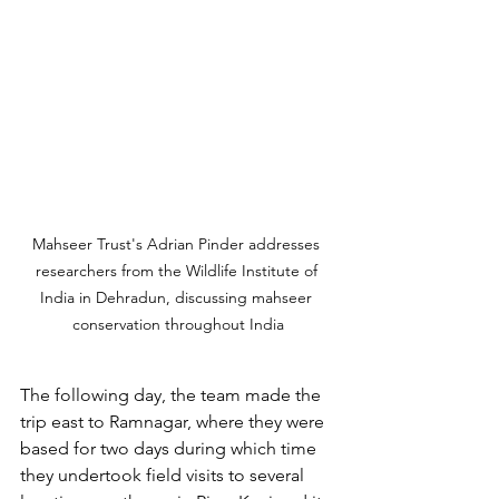
Mahseer Trust's Adrian Pinder addresses 
researchers from the Wildlife Institute of 
India in Dehradun, discussing mahseer 
conservation throughout India
The following day, the team made the 
trip east to Ramnagar, where they were 
based for two days during which time 
they undertook field visits to several 