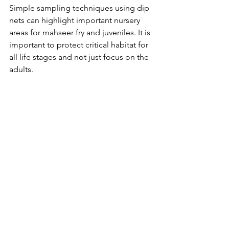
Simple sampling techniques using dip 
nets can highlight important nursery 
areas for mahseer fry and juveniles. It is 
important to protect critical habitat for 
all life stages and not just focus on the 
adults.