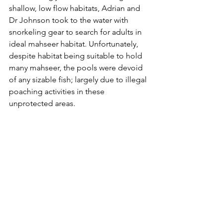
shallow, low flow habitats, Adrian and 
Dr Johnson took to the water with 
snorkeling gear to search for adults in 
ideal mahseer habitat. Unfortunately, 
despite habitat being suitable to hold 
many mahseer, the pools were devoid 
of any sizable fish; largely due to illegal 
poaching activities in these 
unprotected areas.