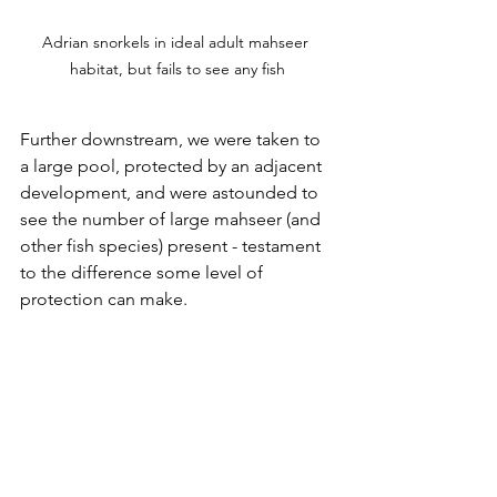
Adrian snorkels in ideal adult mahseer 
habitat, but fails to see any fish
Further downstream, we were taken to 
a large pool, protected by an adjacent 
development, and were astounded to 
see the number of large mahseer (and 
other fish species) present - testament 
to the difference some level of 
protection can make.