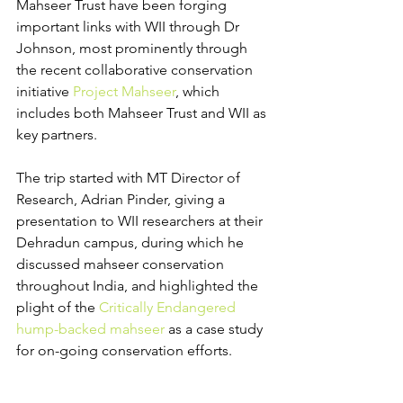
Mahseer Trust have been forging 
important links with WII through Dr 
Johnson, most prominently through 
the recent collaborative conservation 
initiative 
Project Mahseer
, which 
includes both Mahseer Trust and WII as 
key partners.
The trip started with MT Director of 
Research, Adrian Pinder, giving a 
presentation to WII researchers at their 
Dehradun campus, during which he 
discussed mahseer conservation 
throughout India, and highlighted the 
plight of the 
Critically Endangered 
hump-backed mahseer
 as a case study 
for on-going conservation efforts.