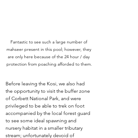
Fantastic to see such a large number of 
mahseer present in this pool; however, they 
are only here because of the 24 hour / day 
protection from poaching afforded to them.
Before leaving the Kosi, we also had 
the opportunity to visit the buffer zone 
of Corbett National Park, and were 
privileged to be able to trek on foot 
accompanied by the local forest guard 
to see some ideal spawning and 
nursery habitat in a smaller tributary 
stream; unfortunately devoid of 