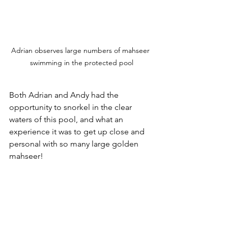
Adrian observes large numbers of mahseer 
swimming in the protected pool
Both Adrian and Andy had the 
opportunity to snorkel in the clear 
waters of this pool, and what an 
experience it was to get up close and 
personal with so many large golden 
mahseer!