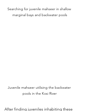
Searching for juvenile mahseer in shallow 
marginal bays and backwater pools
Juvenile mahseer utilising the backwater 
pools in the Kosi River
After finding juveniles inhabiting these 