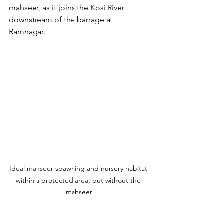
mahseer, as it joins the Kosi River 
downstream of the barrage at 
Ramnagar.
Ideal mahseer spawning and nursery habitat 
within a protected area, but without the 
mahseer