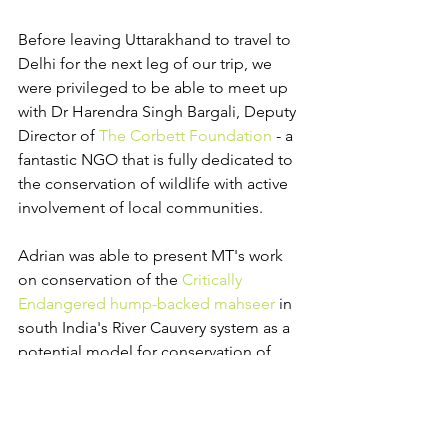
Before leaving Uttarakhand to travel to 
Delhi for the next leg of our trip, we 
were privileged to be able to meet up 
with Dr Harendra Singh Bargali, Deputy 
Director of 
The Corbett Foundation
 - a 
fantastic NGO that is fully dedicated to 
the conservation of wildlife with active 
involvement of local communities.
Adrian was able to present MT's work 
on conservation of the 
Critically 
Endangered hump-backed mahseer
 in 
south India's River Cauvery system as a 
potential model for conservation of 
other species throughout the mahseer 
range countries, and very constructive 
discussions were initiated on what can 
be done to spearhead conservation 