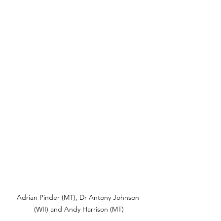
Adrian Pinder (MT), Dr Antony Johnson 
(WII) and Andy Harrison (MT)