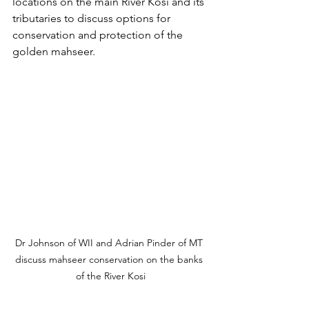
locations on the main River Kosi and its 
tributaries to discuss options for 
conservation and protection of the 
golden mahseer.
Dr Johnson of WII and Adrian Pinder of MT 
discuss mahseer conservation on the banks 
of the River Kosi