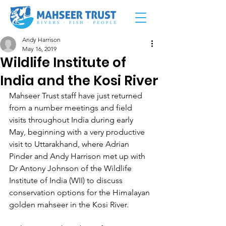
Andy Harrison
May 16, 2019
Wildlife Institute of
India and the Kosi River
Mahseer Trust staff have just returned 
from a number meetings and field 
visits throughout India during early 
May, beginning with a very productive 
visit to Uttarakhand, where Adrian 
Pinder and Andy Harrison met up with 
Dr Antony Johnson of the Wildlife 
Institute of India (WII) to discuss 
conservation options for the Himalayan 
golden mahseer in the Kosi River.