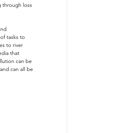
ng through loss 
and 
of tasks to 
s to river 
dia that 
lution can be 
and can all be 