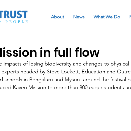
About
News
What We Do
ission in full flow
 impacts of losing biodiversity and changes to physical r
 experts headed by Steve Lockett, Education and Outrea
d schools in Bengaluru and Mysuru around the festival p
oduced Kaveri Mission to more than 800 eager students a