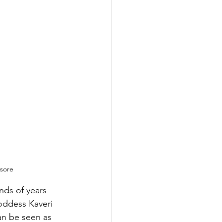
ysore
nds of years 
oddess Kaveri 
an be seen as 