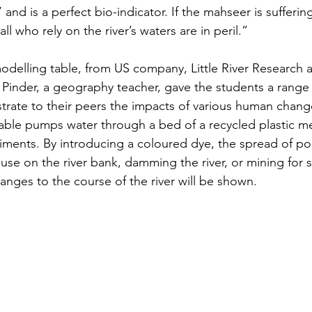
r’ and is a perfect bio-indicator. If the mahseer is sufferi
 all who rely on the river’s waters are in peril.”
odelling table, from US company, Little River Research 
Pinder, a geography teacher, gave the students a range 
ate to their peers the impacts of various human change
 table pumps water through a bed of a recycled plastic me
iments. By introducing a coloured dye, the spread of pol
use on the river bank, damming the river, or mining for s
nges to the course of the river will be shown.