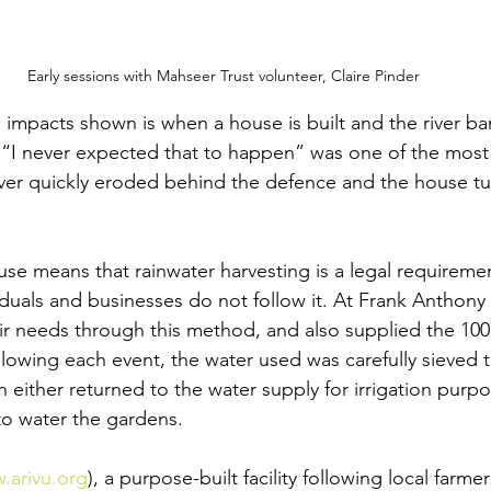
Early sessions with Mahseer Trust volunteer, Claire Pinder
impacts shown is when a house is built and the river bank
. “I never expected that to happen” was one of the mo
iver quickly eroded behind the defence and the house t
se means that rainwater harvesting is a legal requiremen
duals and businesses do not follow it. At Frank Anthony 
heir needs through this method, and also supplied the 100
llowing each event, the water used was carefully sieved 
 either returned to the water supply for irrigation purpo
 to water the gardens.
.arivu.org
), a purpose-built facility following local farme