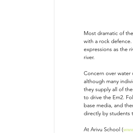
Most dramatic of the 
with a rock defence
expressions as the r
river.
Concern over water u
although many indivi
they supply all of t
to drive the Em2. Fo
base media, and then
directly by students
At Arivu School (
www