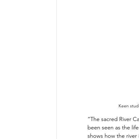
Keen stude
“The sacred River Cau
been seen as the lif
shows how the river 