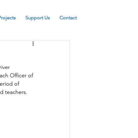
Projects
Support Us
Contact
iver 
ch Officer of 
eriod of 
nd teachers.