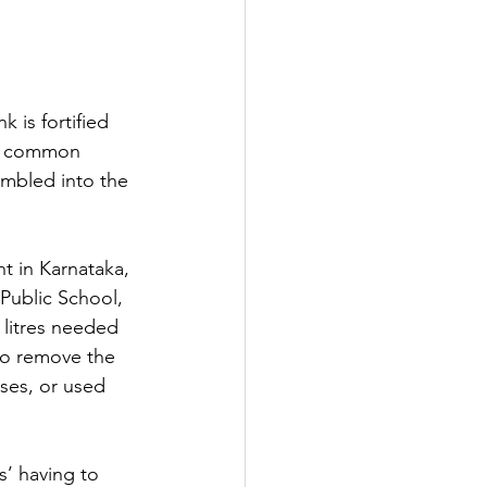
 is fortified 
st common 
umbled into the 
t in Karnataka, 
Public School, 
 litres needed 
to remove the 
ses, or used 
rs’ having to 