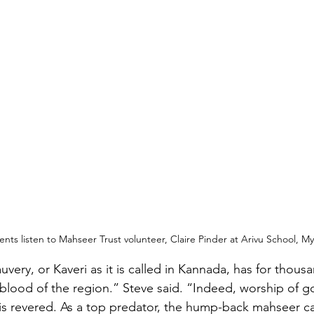
nts listen to Mahseer Trust volunteer, Claire Pinder at Arivu School, M
very, or Kaveri as it is called in Kannada, has for thousa
eblood of the region.” Steve said. “Indeed, worship of g
is revered. As a top predator, the hump-back mahseer c