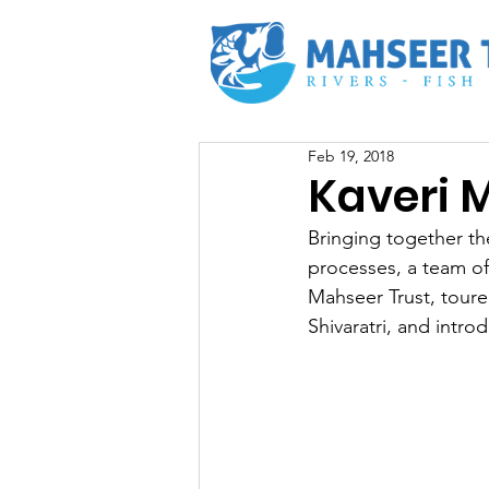
Feb 19, 2018
Kaveri M
Bringing together the
processes, a team of
Mahseer Trust, toure
Shivaratri, and intr