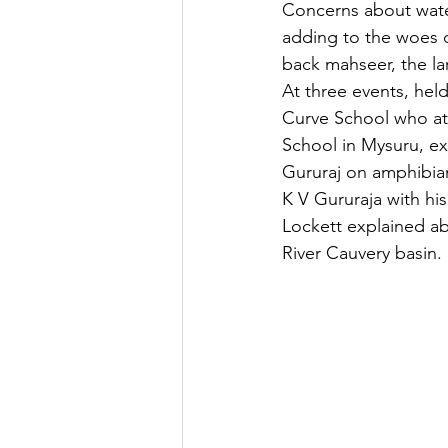
Concerns about water
adding to the woes o
back mahseer, the la
At three events, hel
Curve School who att
School in Mysuru, exp
Gururaj on amphibian
K V Gururaja with his 
Lockett explained abo
River Cauvery basin.