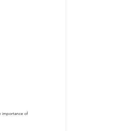
e importance of 