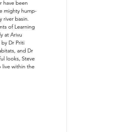
er have been 
the mighty hump-
 river basin.
nts of Learning 
 at Arivu 
by Dr Priti 
bitats, and Dr 
ful looks, Steve 
live within the 