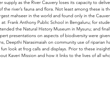
 supply as the River Cauvery loses its capacity to deliv
f the river’s fauna and flora. Not least among these is 
rgest mahseer in the world and found only in the Cauvery
d at: Frank Anthony Public School in Bengaluru; for stude
ended the Natural History Museum in Mysuru; and finally
ert presentations on aspects of biodiversity were given 
s, Deepthi Narasimaiah on community use of riparian ha
fun look at frog calls and displays. Prior to these insight
ut Kaveri Mission and how it links to the lives of all who 