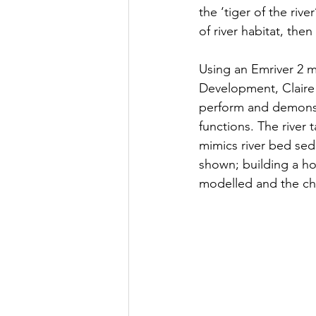
the ‘tiger of the rive
of river habitat, then
Using an Emriver 2 m
Development, Claire 
perform and demonstr
functions. The river
mimics river bed sed
shown; building a ho
modelled and the cha