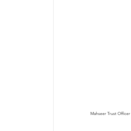
Mahseer Trust Officer