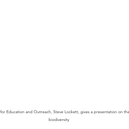
 for Education and Outreach, Steve Lockett, gives a presentation on th
biodiversity