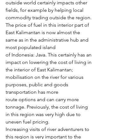
outside world certainly impacts other 
fields, for example by helping local 
commodity trading outside the region. 
The price of fuel in this interior part of 
East Kalimantan is now almost the 
same as in the administrative hub and 
most populated island 
of Indonesia: Java. This certainly has an 
impact on lowering the cost of living in 
the interior of East Kalimantan; 
mobilisation on the river for various 
purposes, public and goods 
transportation has more 
route options and can carry more 
tonnage. Previously, the cost of living 
in this region was very high due to 
uneven fuel pricing.
Increasing visits of river adventurers to 
this region is very important to the 