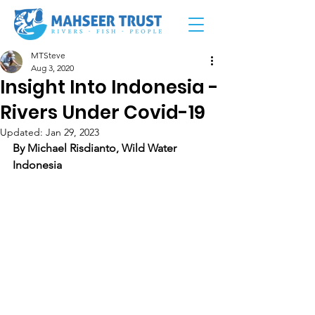
MTSteve
Aug 3, 2020
Insight Into Indonesia -
Rivers Under Covid-19
Updated:
Jan 29, 2023
By Michael Risdianto, Wild Water 
Indonesia