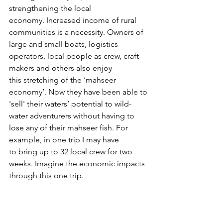
strengthening the local 
economy. Increased income of rural 
communities is a necessity. Owners of 
large and small boats, logistics 
operators, local people as crew, craft 
makers and others also enjoy 
this stretching of the ‘mahseer 
economy’. Now they have been able to 
'sell' their waters’ potential to wild-
water adventurers without having to 
lose any of their mahseer fish. For 
example, in one trip I may have 
to bring up to 32 local crew for two 
weeks. Imagine the economic impacts 
through this one trip.