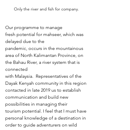
Only the river and fish for company.
Our programme to manage 
fresh potential for mahseer, which was 
delayed due to the 
pandemic, occurs in the mountainous 
area of North Kalimantan Province, on 
the Bahau River, a river system that is 
connected 
with Malaysia.  Representatives of the 
Dayak Kenyah community in this region 
contacted in late 2019 us to establish 
communication and build new 
possibilities in managing their 
tourism potential. I feel that I must have 
personal knowledge of a destination in 
order to guide adventurers on wild 