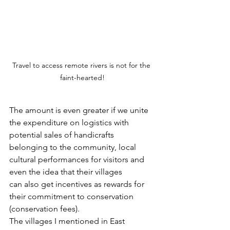
Travel to access remote rivers is not for the 
faint-hearted!
The amount is even greater if we unite 
the expenditure on logistics with 
potential sales of handicrafts 
belonging to the community, local 
cultural performances for visitors and 
even the idea that their villages 
can also get incentives as rewards for 
their commitment to conservation 
(conservation fees).  
The villages I mentioned in East 