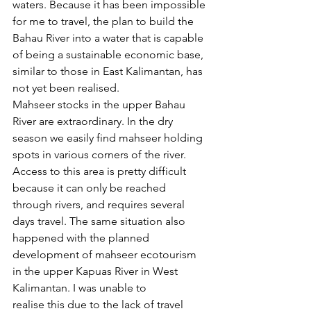
waters. Because it has been impossible 
for me to travel, the plan to build the 
Bahau River into a water that is capable 
of being a sustainable economic base, 
similar to those in East Kalimantan, has 
not yet been realised. 
Mahseer stocks in the upper Bahau 
River are extraordinary. In the dry 
season we easily find mahseer holding 
spots in various corners of the river. 
Access to this area is pretty difficult 
because it can only be reached 
through rivers, and requires several 
days travel. The same situation also 
happened with the planned 
development of mahseer ecotourism 
in the upper Kapuas River in West 
Kalimantan. I was unable to 
realise this due to the lack of travel 