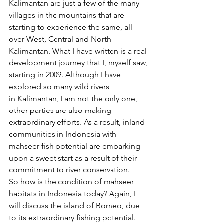
Kalimantan are just a few of the many 
villages in the mountains that are 
starting to experience the same, all 
over West, Central and North 
Kalimantan. What I have written is a real 
development journey that I, myself saw, 
starting in 2009. Although I have 
explored so many wild rivers 
in Kalimantan, I am not the only one, 
other parties are also making 
extraordinary efforts. As a result, inland 
communities in Indonesia with 
mahseer fish potential are embarking 
upon a sweet start as a result of their 
commitment to river conservation. 
So how is the condition of mahseer 
habitats in Indonesia today? Again, I 
will discuss the island of Borneo, due 
to its extraordinary fishing potential. 