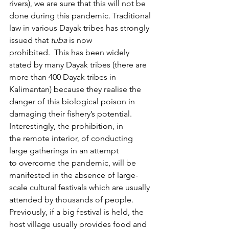
rivers), we are sure that this will not be 
done during this pandemic. Traditional 
law in various Dayak tribes has strongly 
issued that 
tuba
 is now 
prohibited.  This has been widely 
stated by many Dayak tribes (there are 
more than 400 Dayak tribes in 
Kalimantan) because they realise the 
danger of this biological poison in 
damaging their fishery’s potential.
Interestingly, the prohibition, in 
the remote interior, of conducting 
large gatherings in an attempt 
to overcome the pandemic, will be 
manifested in the absence of large-
scale cultural festivals which are usually 
attended by thousands of people. 
Previously, if a big festival is held, the 
host village usually provides food and 