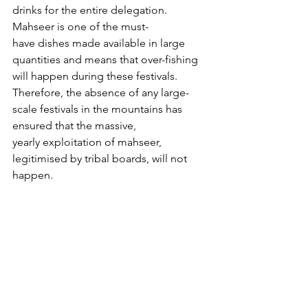
drinks for the entire delegation. 
Mahseer is one of the must-
have dishes made available in large 
quantities and means that over-fishing 
will happen during these festivals. 
Therefore, the absence of any large-
scale festivals in the mountains has 
ensured that the massive, 
yearly exploitation of mahseer, 
legitimised by tribal boards, will not 
happen.