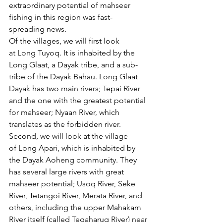
extraordinary potential of mahseer 
fishing in this region was fast-
spreading news.
Of the villages, we will first look 
at Long Tuyoq. It is inhabited by the 
Long Glaat, a Dayak tribe, and a sub-
tribe of the Dayak Bahau. Long Glaat 
Dayak has two main rivers; Tepai River 
and the one with the greatest potential 
for mahseer; Nyaan River, which 
translates as the forbidden river.  
Second, we will look at the village 
of Long Apari, which is inhabited by 
the Dayak Aoheng community. They 
has several large rivers with great 
mahseer potential; Usoq River, Seke 
River, Tetangoi River, Merata River, and 
others, including the upper Mahakam 
River itself (called Tegaharuq River) near 