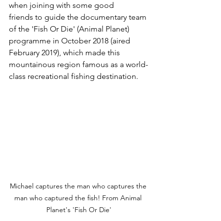
when joining with some good 
friends to guide the documentary team 
of the 'Fish Or Die' (Animal Planet) 
programme in October 2018 (aired 
February 2019), which made this 
mountainous region famous as a world-
class recreational fishing destination.
Michael captures the man who captures the 
man who captured the fish! From Animal 
Planet's 'Fish Or Die'