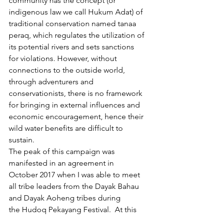
community has the concept (or 
indigenous law we call Hukum Adat) of 
traditional conservation named tanaa 
peraq, which regulates the utilization of 
its potential rivers and sets sanctions 
for violations. However, without 
connections to the outside world, 
through adventurers and 
conservationists, there is no framework 
for bringing in external influences and 
economic encouragement, hence their 
wild water benefits are difficult to 
sustain.
The peak of this campaign was 
manifested in an agreement in 
October 2017 when I was able to meet 
all tribe leaders from the Dayak Bahau 
and Dayak Aoheng tribes during 
the Hudoq Pekayang Festival.  At this 