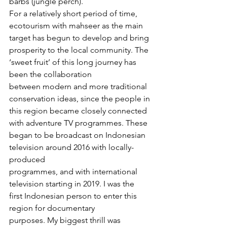
barbs (jungle perch).
For a relatively short period of time, 
ecotourism with mahseer as the main 
target has begun to develop and bring 
prosperity to the local community. The 
‘sweet fruit’ of this long journey has 
been the collaboration 
between modern and more traditional 
conservation ideas, since the people in 
this region became closely connected 
with adventure TV programmes. These 
began to be broadcast on Indonesian 
television around 2016 with locally-
produced 
programmes, and with international 
television starting in 2019. I was the 
first Indonesian person to enter this 
region for documentary 
purposes. My biggest thrill was 