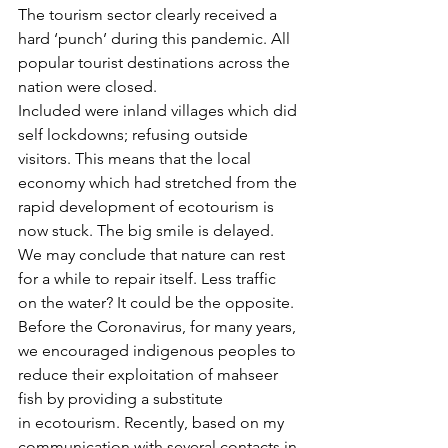
The tourism sector clearly received a 
hard ‘punch’ during this pandemic. All 
popular tourist destinations across the 
nation were closed. 
Included were inland villages which did 
self lockdowns; refusing outside 
visitors. This means that the local 
economy which had stretched from the 
rapid development of ecotourism is 
now stuck. The big smile is delayed.
We may conclude that nature can rest 
for a while to repair itself. Less traffic 
on the water? It could be the opposite. 
Before the Coronavirus, for many years, 
we encouraged indigenous peoples to 
reduce their exploitation of mahseer 
fish by providing a substitute 
in ecotourism. Recently, based on my 
communication with several contacts in 