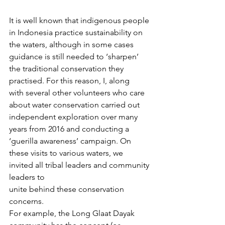
It is well known that indigenous people 
in Indonesia practice sustainability on 
the waters, although in some cases 
guidance is still needed to ‘sharpen’ 
the traditional conservation they 
practised. For this reason, I, along 
with several other volunteers who care 
about water conservation carried out 
independent exploration over many 
years from 2016 and conducting a 
‘guerilla awareness’ campaign. On 
these visits to various waters, we 
invited all tribal leaders and community 
leaders to 
unite behind these conservation 
concerns. 
For example, the Long Glaat Dayak 