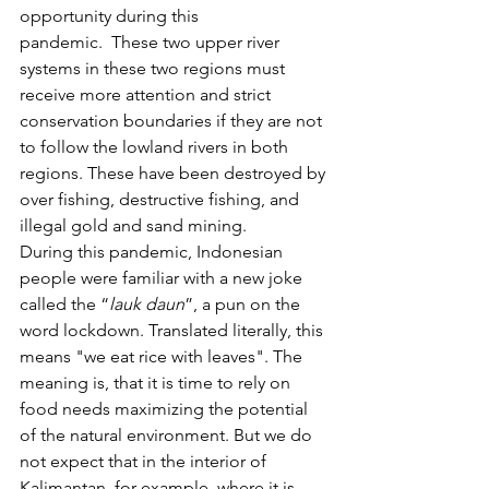
opportunity during this 
pandemic.  These two upper river 
systems in these two regions must 
receive more attention and strict 
conservation boundaries if they are not 
to follow the lowland rivers in both 
regions. These have been destroyed by 
over fishing, destructive fishing, and 
illegal gold and sand mining.
During this pandemic, Indonesian 
people were familiar with a new joke 
called the “
lauk daun
”, a pun on the 
word lockdown. Translated literally, this 
means "we eat rice with leaves". The 
meaning is, that it is time to rely on 
food needs maximizing the potential 
of the natural environment. But we do 
not expect that in the interior of 
Kalimantan, for example, where it is 