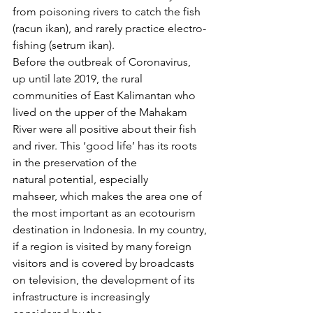
from poisoning rivers to catch the fish 
(racun ikan), and rarely practice electro-
fishing (setrum ikan).
Before the outbreak of Coronavirus, 
up until late 2019, the rural 
communities of East Kalimantan who 
lived on the upper of the Mahakam 
River were all positive about their fish 
and river. This ‘good life’ has its roots 
in the preservation of the 
natural potential, especially 
mahseer, which makes the area one of 
the most important as an ecotourism 
destination in Indonesia. In my country, 
if a region is visited by many foreign 
visitors and is covered by broadcasts 
on television, the development of its 
infrastructure is increasingly 