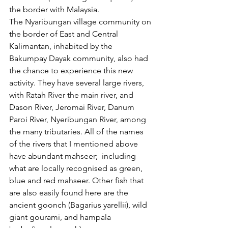
the border with Malaysia. 
The Nyaribungan village community on 
the border of East and Central 
Kalimantan, inhabited by the 
Bakumpay Dayak community, also had 
the chance to experience this new 
activity. They have several large rivers, 
with Ratah River the main river, and 
Dason River, Jeromai River, Danum 
Paroi River, Nyeribungan River, among 
the many tributaries. All of the names 
of the rivers that I mentioned above 
have abundant mahseer;  including 
what are locally recognised as green, 
blue and red mahseer. Other fish that 
are also easily found here are the 
ancient goonch (Bagarius yarellii), wild 
giant gourami, and hampala 