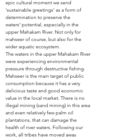
epic cultural moment we send 
‘sustainable greetings’ as a form of 
determination to preserve the 
waters’ potential, especially in the 
upper Mahakam River. Not only for 
mahseer of course, but also for the 
wider aquatic ecosystem. 
The waters in the upper Mahakam River 
were experiencing environmental 
pressure through destructive fishing. 
Mahseer is the main target of public 
consumption because it has a very 
delicious taste and good economic 
value in the local market. There is no 
illegal mining (sand mining) in this area 
and even relatively few palm oil 
plantations, that can damage the 
health of river waters. Following our 
work, all tribes have moved away 