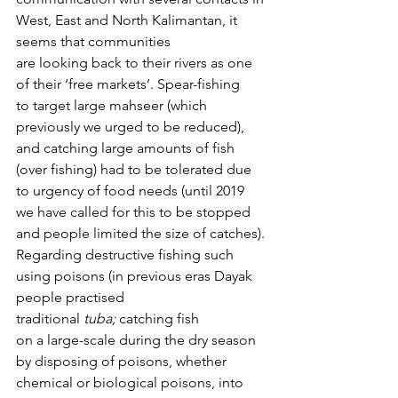
West, East and North Kalimantan, it 
seems that communities 
are looking back to their rivers as one 
of their ‘free markets’. Spear-fishing 
to target large mahseer (which 
previously we urged to be reduced), 
and catching large amounts of fish 
(over fishing) had to be tolerated due 
to urgency of food needs (until 2019 
we have called for this to be stopped 
and people limited the size of catches).
Regarding destructive fishing such 
using poisons (in previous eras Dayak 
people practised 
traditional 
tuba;
 catching fish 
on a large-scale during the dry season 
by disposing of poisons, whether 
chemical or biological poisons, into 