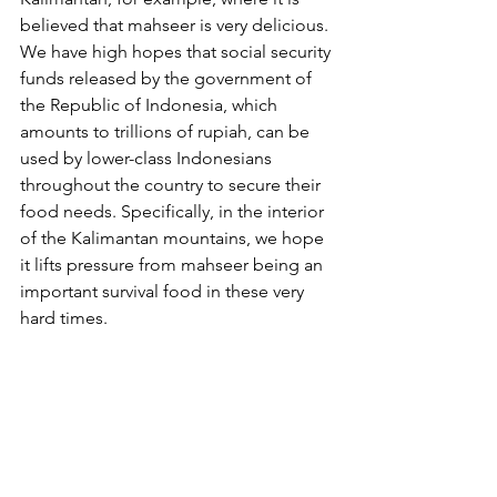
believed that mahseer is very delicious. 
We have high hopes that social security 
funds released by the government of 
the Republic of Indonesia, which 
amounts to trillions of rupiah, can be 
used by lower-class Indonesians 
throughout the country to secure their 
food needs. Specifically, in the interior 
of the Kalimantan mountains, we hope 
it lifts pressure from mahseer being an 
important survival food in these very 
hard times.