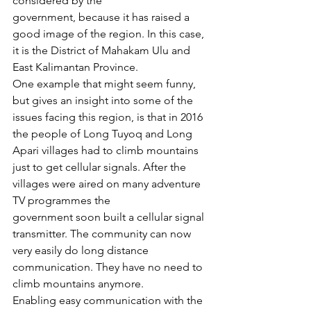
considered by the 
government, because it has raised a 
good image of the region. In this case, 
it is the District of Mahakam Ulu and 
East Kalimantan Province. 
One example that might seem funny, 
but gives an insight into some of the 
issues facing this region, is that in 2016 
the people of Long Tuyoq and Long 
Apari villages had to climb mountains 
just to get cellular signals. After the 
villages were aired on many adventure 
TV programmes the 
government soon built a cellular signal 
transmitter. The community can now 
very easily do long distance 
communication. They have no need to 
climb mountains anymore. 
Enabling easy communication with the 