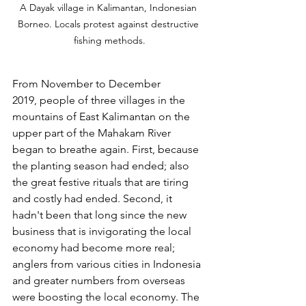
A Dayak village in Kalimantan, Indonesian 
Borneo. Locals protest against destructive 
fishing methods.
From November to December 
2019, people of three villages in the 
mountains of East Kalimantan on the 
upper part of the Mahakam River 
began to breathe again. First, because 
the planting season had ended; also 
the great festive rituals that are tiring 
and costly had ended. Second, it 
hadn't been that long since the new 
business that is invigorating the local 
economy had become more real; 
anglers from various cities in Indonesia 
and greater numbers from overseas 
were boosting the local economy. The 