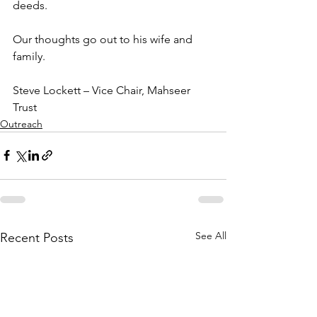
deeds.
Our thoughts go out to his wife and 
family.
Steve Lockett – Vice Chair, Mahseer 
Trust 
Outreach
See All
Recent Posts