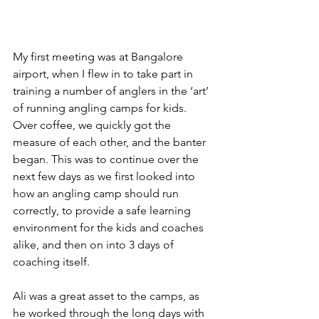
My first meeting was at Bangalore 
airport, when I flew in to take part in 
training a number of anglers in the ‘art’ 
of running angling camps for kids. 
Over coffee, we quickly got the 
measure of each other, and the banter 
began. This was to continue over the 
next few days as we first looked into 
how an angling camp should run 
correctly, to provide a safe learning 
environment for the kids and coaches 
alike, and then on into 3 days of 
coaching itself.
Ali was a great asset to the camps, as 
he worked through the long days with 