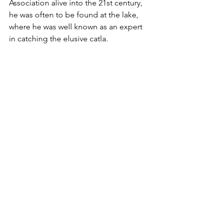
Association alive into the 21st century, 
he was often to be found at the lake, 
where he was well known as an expert 
in catching the elusive catla.