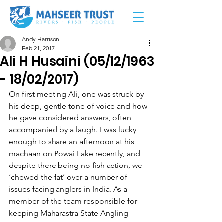
Andy Harrison
Feb 21, 2017
Ali H Husaini (05/12/1963
- 18/02/2017)
On first meeting Ali, one was struck by 
his deep, gentle tone of voice and how 
he gave considered answers, often 
accompanied by a laugh. I was lucky 
enough to share an afternoon at his 
machaan on Powai Lake recently, and 
despite there being no fish action, we 
‘chewed the fat’ over a number of 
issues facing anglers in India. As a 
member of the team responsible for 
keeping Maharastra State Angling 