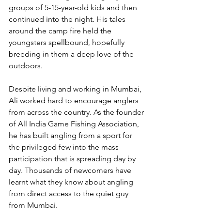
groups of 5-15-year-old kids and then 
continued into the night. His tales 
around the camp fire held the 
youngsters spellbound, hopefully 
breeding in them a deep love of the 
outdoors.
Despite living and working in Mumbai, 
Ali worked hard to encourage anglers 
from across the country. As the founder 
of All India Game Fishing Association, 
he has built angling from a sport for 
the privileged few into the mass 
participation that is spreading day by 
day. Thousands of newcomers have 
learnt what they know about angling 
from direct access to the quiet guy 
from Mumbai.