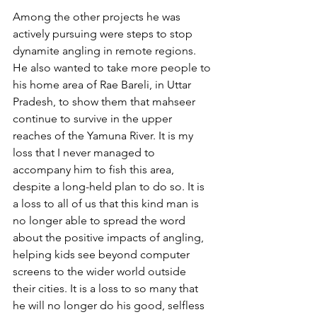
Among the other projects he was 
actively pursuing were steps to stop 
dynamite angling in remote regions. 
He also wanted to take more people to 
his home area of Rae Bareli, in Uttar 
Pradesh, to show them that mahseer 
continue to survive in the upper 
reaches of the Yamuna River. It is my 
loss that I never managed to 
accompany him to fish this area, 
despite a long-held plan to do so. It is 
a loss to all of us that this kind man is 
no longer able to spread the word 
about the positive impacts of angling, 
helping kids see beyond computer 
screens to the wider world outside 
their cities. It is a loss to so many that 
he will no longer do his good, selfless 