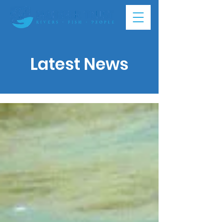
Latest News