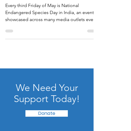
May 21, 2021
Wildlife Without Borders
Every third Friday of May is National
Endangered Species Day in India, an event
showcased across many media outlets even
during this...
We Need Your
Support Today!