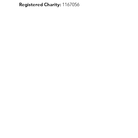
Registered Charity:
1167056