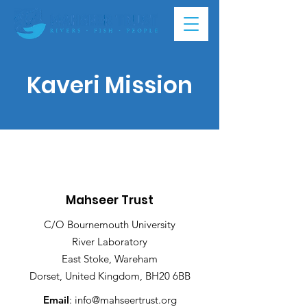
Kaveri Mission
Mahseer Trust
C/O Bournemouth University
River Laboratory
East Stoke, Wareham
Dorset, United Kingdom, BH20 6BB
Email
:
info@mahseertrust.org