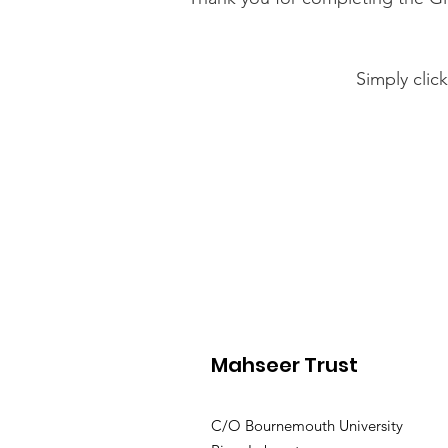
Simply clic
Mahseer Trust
C/O Bournemouth University