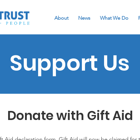
About
News
What We Do
Support Us
Donate with Gift Aid
t Aid declaration form. Gift Aid will now be claimed for 