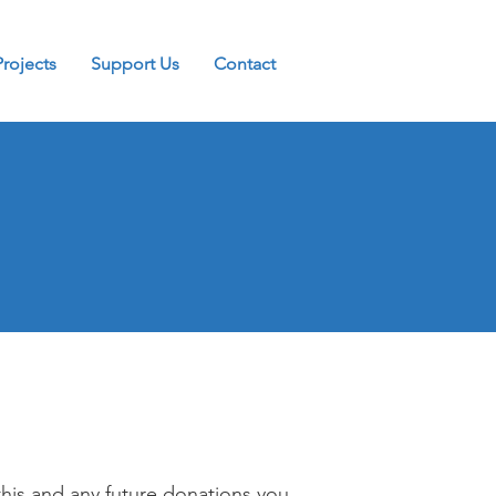
Projects
Support Us
Contact
this and any future donations you