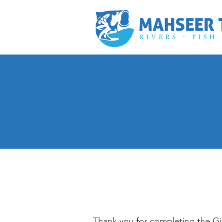
Thank you for completing the Gif