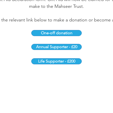
make to the Mahseer Trust.
k the relevant link below to make a donation or become 
One-off donation
Annual Supporter - £20
Life Supporter - £200