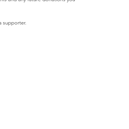
a supporter.